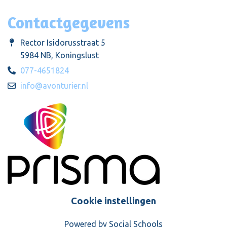
Contactgegevens
Rector Isidorusstraat 5
5984 NB, Koningslust
077-4651824
info@avonturier.nl
Cookie instellingen
Powered by
Social Schools