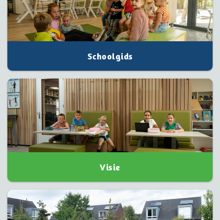
Schoolgids
Visie