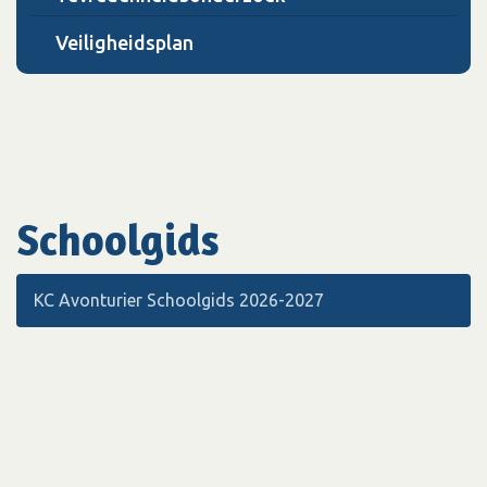
Veiligheidsplan
Schoolgids
KC Avonturier Schoolgids 2026-2027