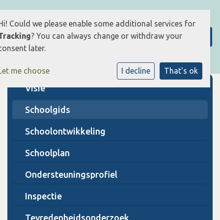
Hi! Could we please enable some additional services for
Tracking
? You can always change or withdraw your
consent later.
Let me choose
I decline
That's ok
Visie
Schoolgids
Schoolontwikkeling
Schoolplan
Ondersteuningsprofiel
Inspectie
Tevredenheidsonderzoek