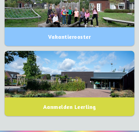
Vakantierooster
Aanmelden Leerling